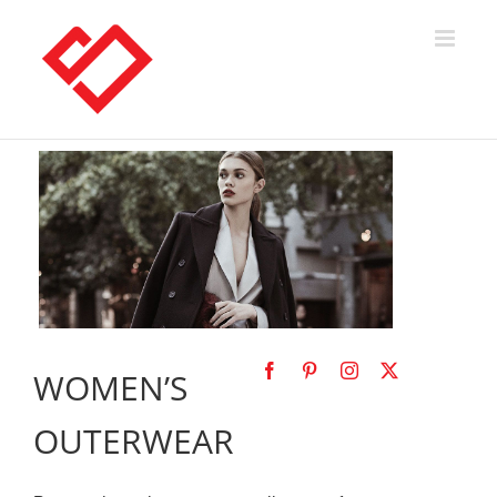
Skip
to
content
WOMEN’S
OUTERWEAR