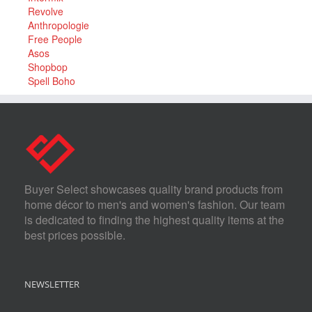
Revolve
Anthropologie
Free People
Asos
Shopbop
Spell Boho
Buyer Select showcases quality brand products from
home décor to men's and women's fashion. Our team
is dedicated to finding the highest quality items at the
best prices possible.
NEWSLETTER