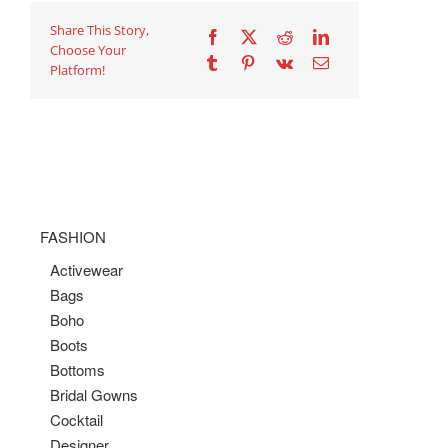
Share This Story,
Choose Your
Platform!
FASHION
Activewear
Bags
Boho
Boots
Bottoms
Bridal Gowns
Cocktail
Designer