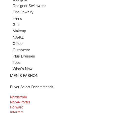
Designer Swimwear
Fine Jewelry
Heels
Gifts
Makeup
NA-KD
Office
Outerwear
Plus Dresses
Tops
What’s New
MEN’S FASHON
Buyer Select Recommends:
Nordstrom
Net-A-Porter
Forward
Intermix