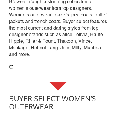
Browse through a stunning collection of
women’s outerwear from top designers.
Women’s outerwear, blazers, pea coats, puffer
jackets and trench coats. Buyer select features
the most current and daring styles from top
designer brands such as alice +olivia, Haute
Hippie, Riller & Fount, Thakoon, Vince,
Mackage, Helmut Lang, Joie, Milly, Muubaa,
and more.
BUYER SELECT WOMEN’S
OUTERWEAR