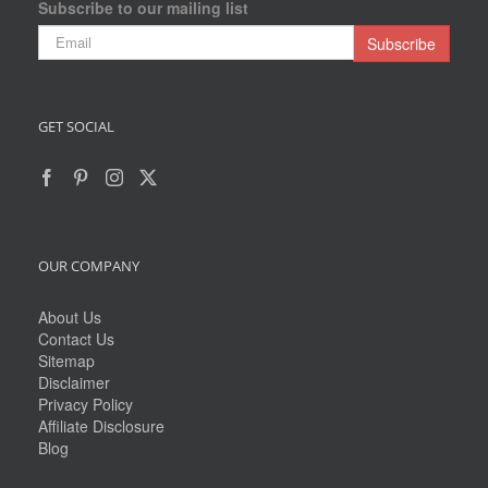
Subscribe to our mailing list
GET SOCIAL
OUR COMPANY
About Us
Contact Us
Sitemap
Disclaimer
Privacy Policy
Affiliate Disclosure
Blog