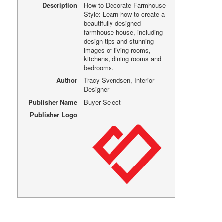
Description
How to Decorate Farmhouse
Style: Learn how to create a
beautifully designed
farmhouse house, including
design tips and stunning
images of living rooms,
kitchens, dining rooms and
bedrooms.
Author
Tracy Svendsen, Interior
Designer
Publisher Name
Buyer Select
Publisher Logo