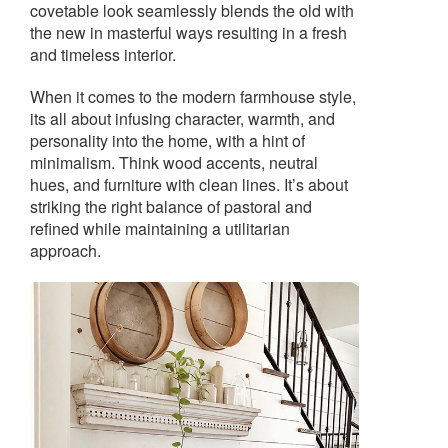
covetable look seamlessly blends the old with
the new in masterful ways resulting in a fresh
and timeless interior.
When it comes to the modern farmhouse style,
its all about infusing character, warmth, and
personality into the home, with a hint of
minimalism. Think wood accents, neutral
hues, and furniture with clean lines. It’s about
striking the right balance of pastoral and
refined while maintaining a utilitarian
approach.