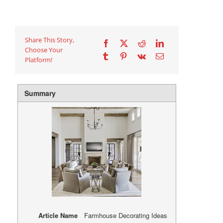
Share This Story,
Choose Your
Platform!
Summary
Article Name
Farmhouse Decorating Ideas