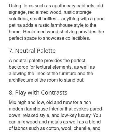
Using items such as apothecary cabinets, old
signage, reclaimed wood, rustic storage
solutions, small bottles – anything with a good
patina adds a rustic farmhouse style to the
home. Reclaimed wood shelving provides the
perfect space to showcase collectibles.
7. Neutral Palette
A neutral palette provides the perfect
backdrop for textural elements, as well as
allowing the lines of the furniture and the
architecture of the room to stand out.
8. Play with Contrasts
Mix high and low, old and new for a rich
modern farmhouse interior that evokes pared-
down, relaxed style, and low-key luxury. You
can mix wood and metals as well as a blend
of fabrics such as cotton, wool, chenille, and