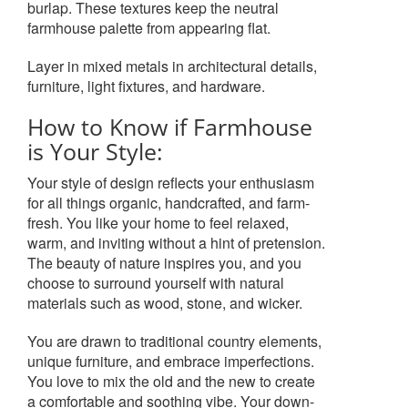
burlap. These textures keep the neutral
farmhouse palette from appearing flat.
Layer in mixed metals in architectural details,
furniture, light fixtures, and hardware.
How to Know if Farmhouse
is Your Style:
Your style of design reflects your enthusiasm
for all things organic, handcrafted, and farm-
fresh. You like your home to feel relaxed,
warm, and inviting without a hint of pretension.
The beauty of nature inspires you, and you
choose to surround yourself with natural
materials such as wood, stone, and wicker.
You are drawn to traditional country elements,
unique furniture, and embrace imperfections.
You love to mix the old and the new to create
a comfortable and soothing vibe. Your down-