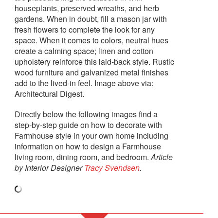
houseplants, preserved wreaths, and herb
gardens. When in doubt, fill a mason jar with
fresh flowers to complete the look for any
space. When it comes to colors, neutral hues
create a calming space; linen and cotton
upholstery reinforce this laid-back style. Rustic
wood furniture and galvanized metal finishes
add to the lived-in feel. Image above via:
Architectural Digest.
Directly below the following images find a
step-by-step guide on how to decorate with
Farmhouse style in your own home including
information on how to design a Farmhouse
living room, dining room, and bedroom.
Article
by Interior Designer
Tracy Svendsen
.