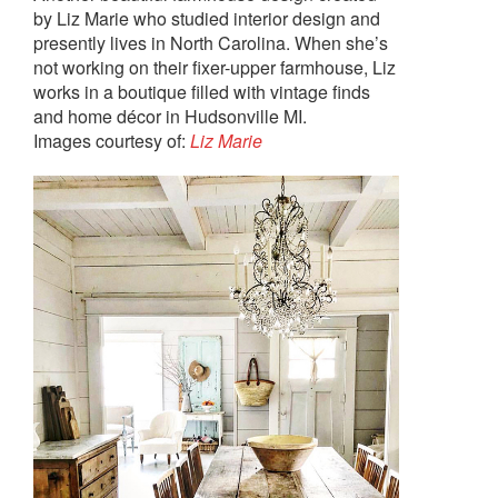
by Liz Marie who studied interior design and
presently lives in North Carolina. When she’s
not working on their fixer-upper farmhouse, Liz
works in a boutique filled with vintage finds
and home décor in Hudsonville MI.
Images courtesy of:
Liz Marie