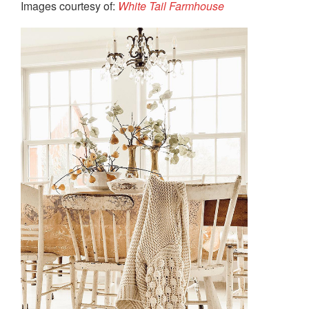
Images courtesy of:
White Tail Farmhouse