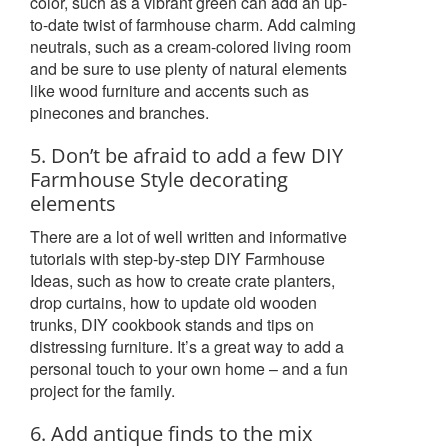
color, such as a vibrant green can add an up-
to-date twist of farmhouse charm. Add calming
neutrals, such as a cream-colored living room
and be sure to use plenty of natural elements
like wood furniture and accents such as
pinecones and branches.
5. Don’t be afraid to add a few DIY
Farmhouse Style decorating
elements
There are a lot of well written and informative
tutorials with step-by-step DIY Farmhouse
Ideas, such as how to create crate planters,
drop curtains, how to update old wooden
trunks, DIY cookbook stands and tips on
distressing furniture. It’s a great way to add a
personal touch to your own home – and a fun
project for the family.
6. Add antique finds to the mix