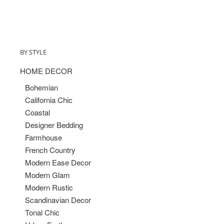
BY STYLE
HOME DECOR
Bohemian
California Chic
Coastal
Designer Bedding
Farmhouse
French Country
Modern Ease Decor
Modern Glam
Modern Rustic
Scandinavian Decor
Tonal Chic