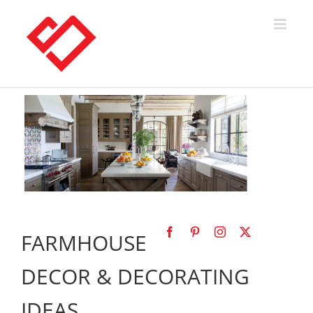
Skip
to
content
FARMHOUSE
DECOR & DECORATING
IDEAS