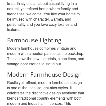
to-earth style is all about casual living in a
natural, yet refined home where family and
friends feel welcome. You like your home to
be infused with character, warmth, and
personality and you love cozy textiles and
textures.
Farmhouse Lighting
Modern farmhouse combines vintage and
modern with a neutral palette as the backdrop.
This allows the raw materials, clean lines, and
vintage accessories to stand out.
Modern Farmhouse Design
Rustic yet refined, modern farmhouse design
is one of the most sought-after styles. It
celebrates the distinctive design aesthetic that
blends traditional country elements with both
modern and industrial influences. This