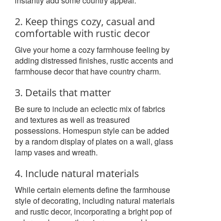
instantly add some country appeal.
2. Keep things cozy, casual and
comfortable with rustic decor
Give your home a cozy farmhouse feeling by
adding distressed finishes, rustic accents and
farmhouse decor that have country charm.
3. Details that matter
Be sure to include an eclectic mix of fabrics
and textures as well as treasured
possessions. Homespun style can be added
by a random display of plates on a wall, glass
lamp vases and wreath.
4. Include natural materials
While certain elements define the farmhouse
style of decorating, including natural materials
and rustic decor, incorporating a bright pop of