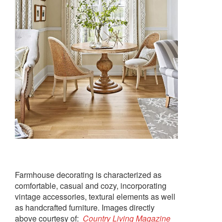
Farmhouse decorating is characterized as
comfortable, casual and cozy, incorporating
vintage accessories, textural elements as well
as handcrafted furniture. Images directly
above courtesy of:
Country Living Magazine