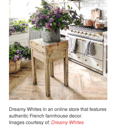
Dreamy Whites in an online store that features
authentic French farmhouse decor.
Images courtesy of:
Dreamy Whites