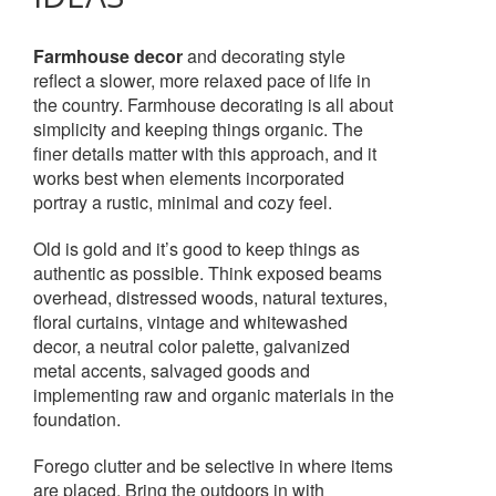
Farmhouse decor
and decorating style
reflect a slower, more relaxed pace of life in
the country. Farmhouse decorating is all about
simplicity and keeping things organic. The
finer details matter with this approach, and it
works best when elements incorporated
portray a rustic, minimal and cozy feel.
Old is gold and it’s good to keep things as
authentic as possible. Think exposed beams
overhead, distressed woods, natural textures,
floral curtains, vintage and whitewashed
decor, a neutral color palette, galvanized
metal accents, salvaged goods and
implementing raw and organic materials in the
foundation.
Forego clutter and be selective in where items
are placed. Bring the outdoors in with