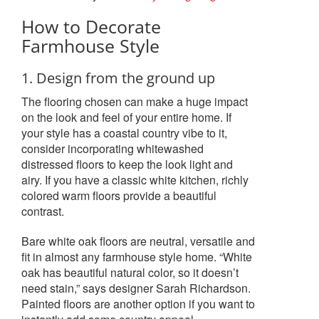
How to Decorate
Farmhouse Style
1. Design from the ground up
The flooring chosen can make a huge impact
on the look and feel of your entire home. If
your style has a coastal country vibe to it,
consider incorporating whitewashed
distressed floors to keep the look light and
airy. If you have a classic white kitchen, richly
colored warm floors provide a beautiful
contrast.
Bare white oak floors are neutral, versatile and
fit in almost any farmhouse style home. “White
oak has beautiful natural color, so it doesn’t
need stain,” says designer Sarah Richardson.
Painted floors are another option if you want to