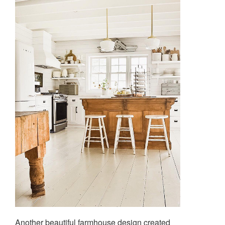
Another beautiful farmhouse design created