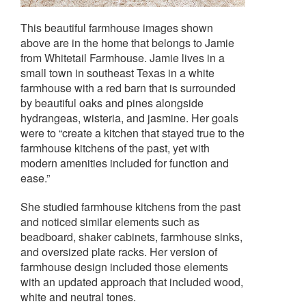
This beautiful farmhouse images shown
above are in the home that belongs to Jamie
from Whitetail Farmhouse. Jamie lives in a
small town in southeast Texas in a white
farmhouse with a red barn that is surrounded
by beautiful oaks and pines alongside
hydrangeas, wisteria, and jasmine. Her goals
were to “create a kitchen that stayed true to the
farmhouse kitchens of the past, yet with
modern amenities included for function and
ease.”
She studied farmhouse kitchens from the past
and noticed similar elements such as
beadboard, shaker cabinets, farmhouse sinks,
and oversized plate racks. Her version of
farmhouse design included those elements
with an updated approach that included wood,
white and neutral tones.