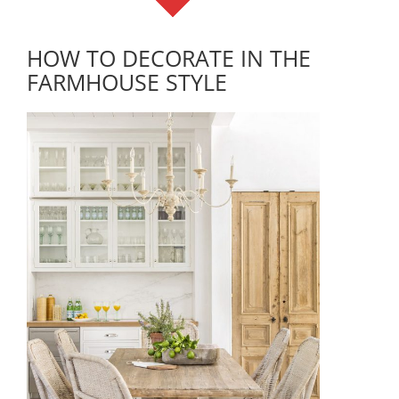
HOW TO DECORATE IN THE
FARMHOUSE STYLE