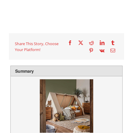
Share This Story, Choose
Your Platform!
Summary