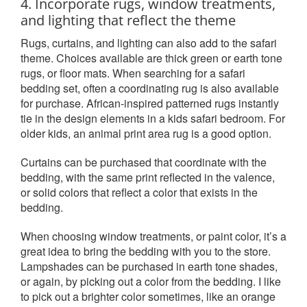
4. Incorporate rugs, window treatments,
and lighting that reflect the theme
Rugs, curtains, and lighting can also add to the safari
theme. Choices available are thick green or earth tone
rugs, or floor mats. When searching for a safari
bedding set, often a coordinating rug is also available
for purchase. African-inspired patterned rugs instantly
tie in the design elements in a kids safari bedroom. For
older kids, an animal print area rug is a good option.
Curtains can be purchased that coordinate with the
bedding, with the same print reflected in the valence,
or solid colors that reflect a color that exists in the
bedding.
When choosing window treatments, or paint color, it’s a
great idea to bring the bedding with you to the store.
Lampshades can be purchased in earth tone shades,
or again, by picking out a color from the bedding. I like
to pick out a brighter color sometimes, like an orange