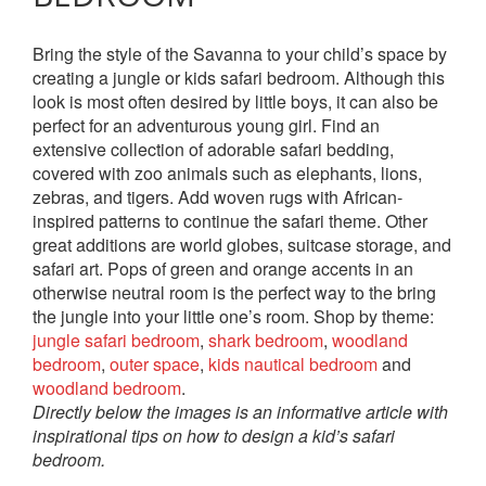
Bring the style of the Savanna to your child’s space by
creating a jungle or kids safari bedroom. Although this
look is most often desired by little boys, it can also be
perfect for an adventurous young girl. Find an
extensive collection of adorable safari bedding,
covered with zoo animals such as elephants, lions,
zebras, and tigers. Add woven rugs with African-
inspired patterns to continue the safari theme. Other
great additions are world globes, suitcase storage, and
safari art. Pops of green and orange accents in an
otherwise neutral room is the perfect way to the bring
the jungle into your little one’s room. Shop by theme:
jungle safari bedroom
,
shark bedroom
,
woodland
bedroom
,
outer space
,
kids nautical bedroom
and
woodland bedroom
.
Directly below the images is an informative article with
inspirational tips on how to design a kid’s safari
bedroom.