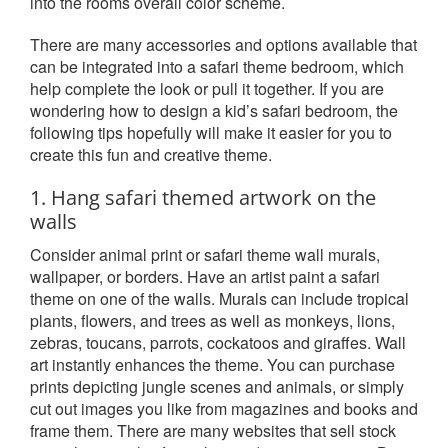
into the rooms overall color scheme.
There are many accessories and options available that
can be integrated into a safari theme bedroom, which
help complete the look or pull it together. If you are
wondering how to design a kid’s safari bedroom, the
following tips hopefully will make it easier for you to
create this fun and creative theme.
1. Hang safari themed artwork on the
walls
Consider animal print or safari theme wall murals,
wallpaper, or borders. Have an artist paint a safari
theme on one of the walls. Murals can include tropical
plants, flowers, and trees as well as monkeys, lions,
zebras, toucans, parrots, cockatoos and giraffes. Wall
art instantly enhances the theme. You can purchase
prints depicting jungle scenes and animals, or simply
cut out images you like from magazines and books and
frame them. There are many websites that sell stock