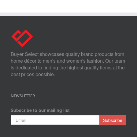
Buyer Select showcases quality brand products from
home décor to men's and women's fashion. Our team
is dedicated to finding the highest quality items at the
best prices possible.
NEWSLETTER
Subscribe to our mailing list