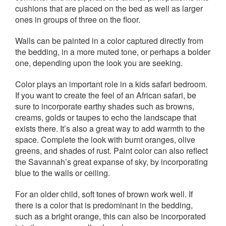
cushions that are placed on the bed as well as larger
ones in groups of three on the floor.
Walls can be painted in a color captured directly from
the bedding, in a more muted tone, or perhaps a bolder
one, depending upon the look you are seeking.
Color plays an important role in a kids safari bedroom.
If you want to create the feel of an African safari, be
sure to incorporate earthy shades such as browns,
creams, golds or taupes to echo the landscape that
exists there. It’s also a great way to add warmth to the
space. Complete the look with burnt oranges, olive
greens, and shades of rust. Paint color can also reflect
the Savannah’s great expanse of sky, by incorporating
blue to the walls or ceiling.
For an older child, soft tones of brown work well. If
there is a color that is predominant in the bedding,
such as a bright orange, this can also be incorporated