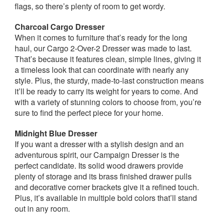
flags, so there’s plenty of room to get wordy.
Charcoal Cargo Dresser
When it comes to furniture that’s ready for the long
haul, our Cargo 2-Over-2 Dresser was made to last.
That’s because it features clean, simple lines, giving it
a timeless look that can coordinate with nearly any
style. Plus, the sturdy, made-to-last construction means
it’ll be ready to carry its weight for years to come. And
with a variety of stunning colors to choose from, you’re
sure to find the perfect piece for your home.
Midnight Blue Dresser
If you want a dresser with a stylish design and an
adventurous spirit, our Campaign Dresser is the
perfect candidate. Its solid wood drawers provide
plenty of storage and its brass finished drawer pulls
and decorative corner brackets give it a refined touch.
Plus, it’s available in multiple bold colors that’ll stand
out in any room.