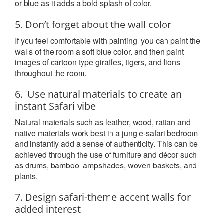
or blue as it adds a bold splash of color.
5. Don’t forget about the wall color
If you feel comfortable with painting, you can paint the
walls of the room a soft blue color, and then paint
images of cartoon type giraffes, tigers, and lions
throughout the room.
6. Use natural materials to create an
instant Safari vibe
Natural materials such as leather, wood, rattan and
native materials work best in a jungle-safari bedroom
and instantly add a sense of authenticity. This can be
achieved through the use of furniture and décor such
as drums, bamboo lampshades, woven baskets, and
plants.
7. Design safari-theme accent walls for
added interest