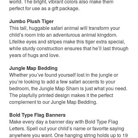
world. The bright, vibrant colors also make them
perfect for use as a gift package.
Jumbo Plush Tiger
This tall, huggable safari animal will transform your
child’s room into an adventurous animal kingdom.
Lifelike eyes and stripes make this tiger extra special,
while sturdy construction ensures that he’ll last through
years of hugs and love.
Jungle Map Bedding
Whether you’ve found yourself lost in the jungle or
you’re looking to add a few safari accents to your
bedroom, the Jungle Map Sham is just what you need.
The playfully printed design makes it the perfect
complement to our Jungle Map Bedding.
Bold Type Flag Banners
Make every day a banner day with Bold Type Flag
Letters. Spell out your child’s name or favorite saying
anywhere you want. One hanging string holds up to 19