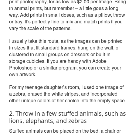
print photography, for as low as $2.00 per image. Bring
in animal prints, but remember – a little goes a long
way. Add prints in small doses, such as a pillow, throw
or tray. It’s perfectly fine to mix and match prints if you
vary the scale of the patterns.
I usually take this route, as the images can be printed
in sizes that fit standard frames, hung on the wall, or
clustered in small groups on dressers or built-in
storage cubicles. If you are handy with Adobe
Photoshop or a similar program, you can create your
own artwork.
For my teenage daughter’s room, I used one image of
a zebra, erased the white stripes, and incorporated
other unique colors of her choice into the empty space.
2. Throw in a few stuffed animals, such as
lions, elephants, and zebras
Stuffed animals can be placed on the bed, a chair or