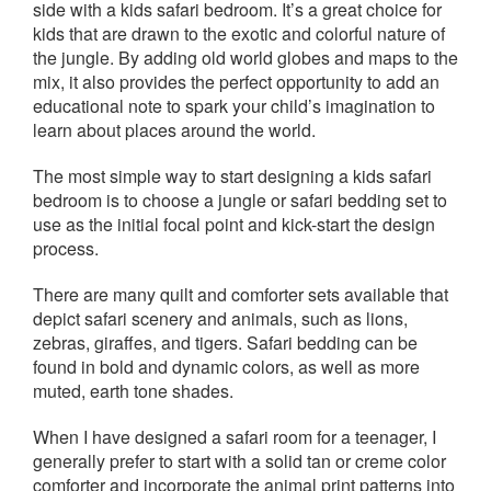
side with a kids safari bedroom. It’s a great choice for
kids that are drawn to the exotic and colorful nature of
the jungle. By adding old world globes and maps to the
mix, it also provides the perfect opportunity to add an
educational note to spark your child’s imagination to
learn about places around the world.
The most simple way to start designing a kids safari
bedroom is to choose a jungle or safari bedding set to
use as the initial focal point and kick-start the design
process.
There are many quilt and comforter sets available that
depict safari scenery and animals, such as lions,
zebras, giraffes, and tigers. Safari bedding can be
found in bold and dynamic colors, as well as more
muted, earth tone shades.
When I have designed a safari room for a teenager, I
generally prefer to start with a solid tan or creme color
comforter and incorporate the animal print patterns into