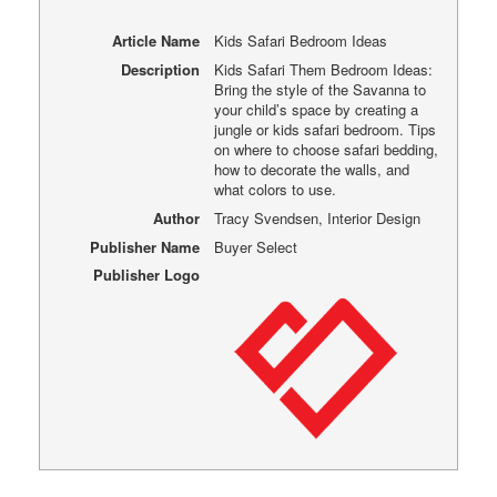
Article Name
Kids Safari Bedroom Ideas
Description
Kids Safari Them Bedroom Ideas:
Bring the style of the Savanna to
your child’s space by creating a
jungle or kids safari bedroom. Tips
on where to choose safari bedding,
how to decorate the walls, and
what colors to use.
Author
Tracy Svendsen, Interior Design
Publisher Name
Buyer Select
Publisher Logo