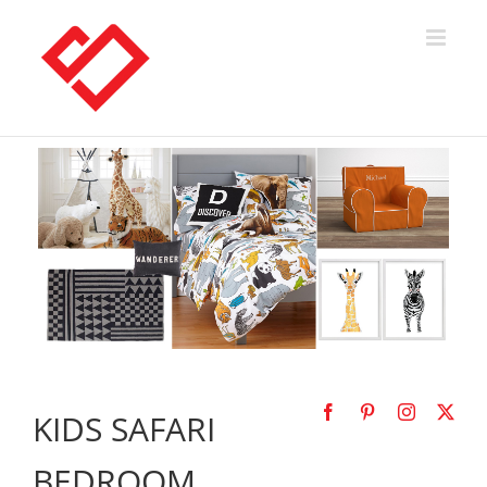
Skip
to
content
KIDS SAFARI
BEDROOM