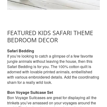
FEATURED KIDS SAFARI THEME
BEDROOM DECOR
Safari Bedding
If you’re looking to catch a glimpse of a few favorite
jungle animals without leaving the house, then this
Safari Bedding is for you. The 100% cotton quilt is
adorned with lovable printed animals, embellished
with various embroidered details. Add the coordinating
sham for a really wild look.
Bon Voyage Suitcase Set
Bon Voyage Suitcases are great for displaying all the
trinkets you’ve amassed on your voyages around the