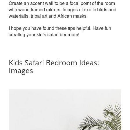
Create an accent wall to be a focal point of the room
with wood framed mirrors, images of exotic birds and
waterfalls, tribal art and African masks.
I hope you have found these tips helpful. Have fun
creating your kid’s safari bedroom!
Kids Safari Bedroom Ideas:
Images