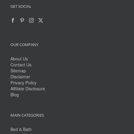
GET SOCIAL
OUR COMPANY
About Us
Contact Us
Sitemap
Disclaimer
Privacy Policy
Affiliate Disclosure
Blog
MAIN CATEGORIES
Bed & Bath