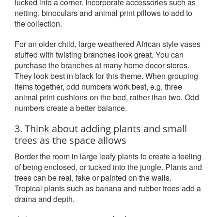
tucked into a corner. Incorporate accessories such as
netting, binoculars and animal print pillows to add to
the collection.
For an older child, large weathered African style vases
stuffed with twisting branches look great. You can
purchase the branches at many home decor stores.
They look best in black for this theme. When grouping
items together, odd numbers work best, e.g. three
animal print cushions on the bed, rather than two. Odd
numbers create a better balance.
3. Think about adding plants and small
trees as the space allows
Border the room in large leafy plants to create a feeling
of being enclosed, or tucked into the jungle. Plants and
trees can be real, fake or painted on the walls.
Tropical plants such as banana and rubber trees add a
drama and depth.