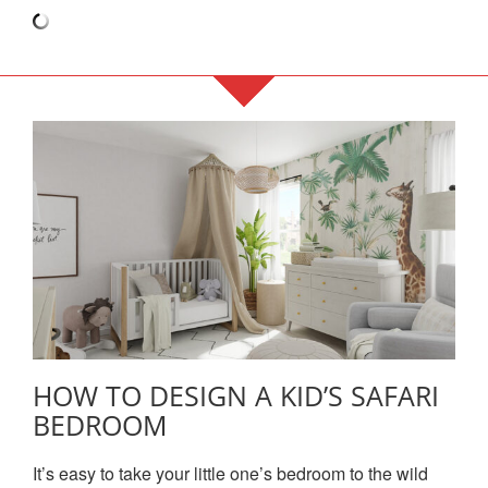
HOW TO DESIGN A KID’S SAFARI
BEDROOM
It’s easy to take your little one’s bedroom to the wild