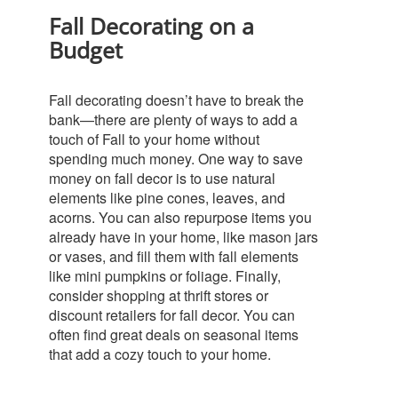
Fall Decorating on a
Budget
Fall decorating doesn’t have to break the
bank—there are plenty of ways to add a
touch of Fall to your home without
spending much money.
One way to save
money on fall decor is to use natural
elements like pine cones, leaves, and
acorns. You can also repurpose items you
already have in your home, like mason jars
or vases, and fill them with fall elements
like mini pumpkins or foliage.
Finally,
consider shopping at thrift stores or
discount retailers for fall decor. You can
often find great deals on seasonal items
that add a cozy touch to your home.