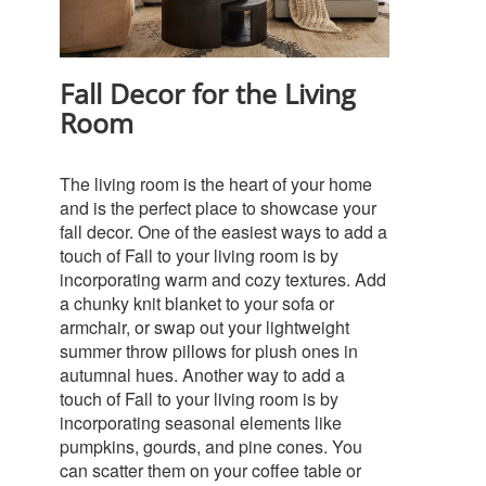
Fall Decor for the Living
Room
The living room is the heart of your home
and is the perfect place to showcase your
fall decor. One of the easiest ways to add a
touch of Fall to your living room is by
incorporating warm and cozy textures. Add
a chunky knit blanket to your sofa or
armchair, or swap out your lightweight
summer throw pillows for plush ones in
autumnal hues.
Another way to add a
touch of Fall to your living room is by
incorporating seasonal elements like
pumpkins, gourds, and pine cones. You
can scatter them on your coffee table or