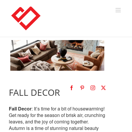
Skip
to
content
FALL DECOR
Fall Decor
: It’s time for a bit of housewarming!
Get ready for the season of brisk air, crunching
leaves, and the joy of coming together.
Autumn is a time of stunning natural beauty