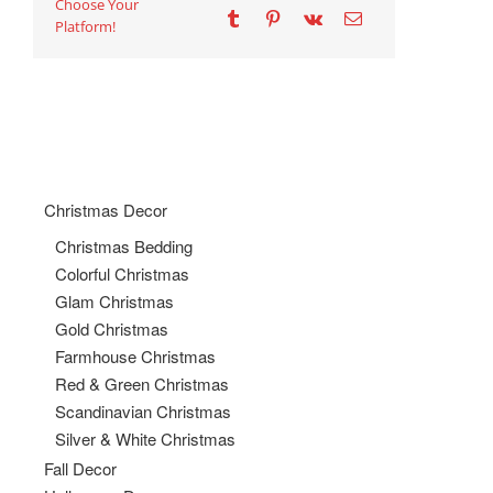
Choose Your
Platform!
Christmas Decor
Christmas Bedding
Colorful Christmas
Glam Christmas
Gold Christmas
Farmhouse Christmas
Red & Green Christmas
Scandinavian Christmas
Silver & White Christmas
Fall Decor