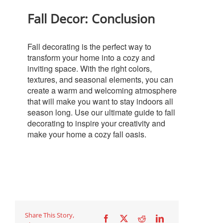
Fall Decor: Conclusion
Fall decorating is the perfect way to
transform your home into a cozy and
inviting space. With the right colors,
textures, and seasonal elements, you can
create a warm and welcoming atmosphere
that will make you want to stay indoors all
season long. Use our ultimate guide to fall
decorating to inspire your creativity and
make your home a cozy fall oasis.
Share This Story,