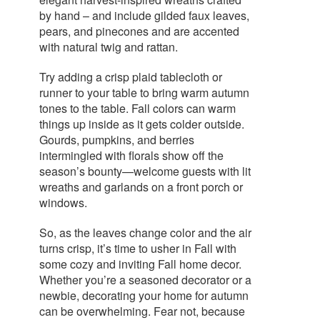
by hand – and include gilded faux leaves,
pears, and pinecones and are accented
with natural twig and rattan.
Try adding a crisp plaid tablecloth or
runner to your table to bring warm autumn
tones to the table. Fall colors can warm
things up inside as it gets colder outside.
Gourds, pumpkins, and berries
intermingled with florals show off the
season’s bounty—welcome guests with lit
wreaths and garlands on a front porch or
windows.
So, as the leaves change color and the air
turns crisp, it’s time to usher in Fall with
some cozy and inviting Fall home decor.
Whether you’re a seasoned decorator or a
newbie, decorating your home for autumn
can be overwhelming. Fear not, because