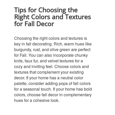
Tips for Choosing the
Right Colors and Textures
for Fall Decor
Choosing the right colors and textures is
key in fall decorating. Rich, warm hues like
burgundy, rust, and olive green are perfect
for Fall. You can also incorporate chunky
knits, faux fur, and velvet textures for a
cozy and inviting feel.
Choose colors and
textures that complement your existing
decor. If your home has a neutral color
palette, consider adding pops of fall colors
for a seasonal touch. If your home has bold
colors, choose fall decor in complementary
hues for a cohesive look.