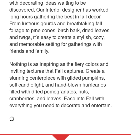
with decorating ideas waiting to be
discovered. Our interior designer has worked
long hours gathering the best in fall decor.
From lustrous gourds and breathtaking fall
foliage to pine cones, birch bark, dried leaves,
and twigs, it’s easy to create a stylish, cozy,
and memorable setting for gatherings with
friends and family.
Nothing is as inspiring as the fiery colors and
inviting textures that Fall captures. Create a
stunning centerpiece with gilded pumpkins,
soft candlelight, and hand-blown hurricanes
filled with dried pomegranates, nuts,
cranberries, and leaves. Ease into Fall with
everything you need to decorate and entertain.