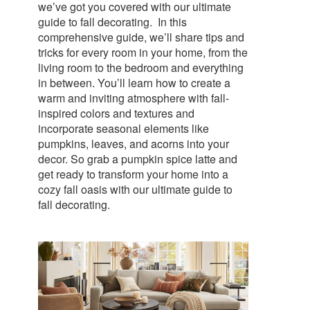
we’ve got you covered with our ultimate
guide to fall decorating.
In this
comprehensive guide, we’ll share tips and
tricks for every room in your home, from the
living room to the bedroom and everything
in between. You’ll learn how to create a
warm and inviting atmosphere with fall-
inspired colors and textures and
incorporate seasonal elements like
pumpkins, leaves, and acorns into your
decor. So grab a pumpkin spice latte and
get ready to transform your home into a
cozy fall oasis with our ultimate guide to
fall decorating.