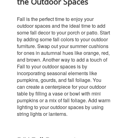
the Outdoor Spaces
Fall is the perfect time to enjoy your
outdoor spaces and the ideal time to add
some fall decor to your porch or patio. Start
by adding some fall colors to your outdoor
furniture. Swap out your summer cushions
for ones in autumnal hues like orange, red,
and brown.
Another way to add a touch of
Fall to your outdoor spaces is by
incorporating seasonal elements like
pumpkins, gourds, and fall foliage. You
can create a centerpiece for your outdoor
table by filling a vase or bowl with mini
pumpkins or a mix of fall foliage. Add warm
lighting to your outdoor spaces by using
string lights or lanterns.