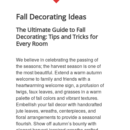
Fall Decorating Ideas
The Ultimate Guide to Fall
Decorating: Tips and Tricks for
Every Room
We believe in celebrating the passing of
the seasons; the harvest season is one of
the most beautiful. Extend a warm autumn
welcome to family and friends with a
heartwarming welcome sign, a profusion of
twigs, faux leaves, and grasses in a warm
palette of fall colors and vibrant textures.
Embellish your fall decor with handcrafted
jute leaves, wreaths, centerpieces, and
floral arrangements to provide a seasonal
flourish. Show off autumn’s bounty with
elegant harvest-inspired wreaths crafted