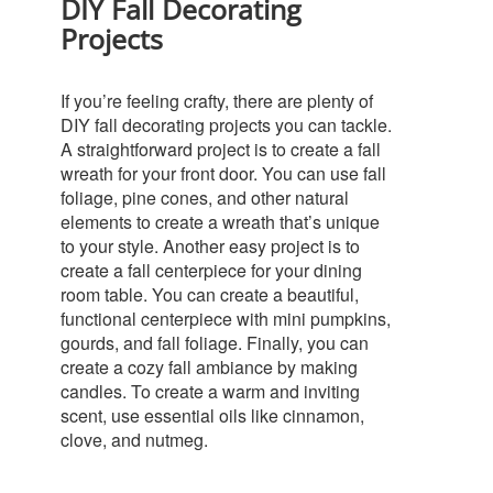
DIY Fall Decorating
Projects
If you’re feeling crafty, there are plenty of
DIY fall decorating projects you can tackle.
A straightforward project is to create a fall
wreath for your front door. You can use fall
foliage, pine cones, and other natural
elements to create a wreath that’s unique
to your style.
Another easy project is to
create a fall centerpiece for your dining
room table. You can create a beautiful,
functional centerpiece with mini pumpkins,
gourds, and fall foliage.
Finally, you can
create a cozy fall ambiance by making
candles. To create a warm and inviting
scent, use essential oils like cinnamon,
clove, and nutmeg.