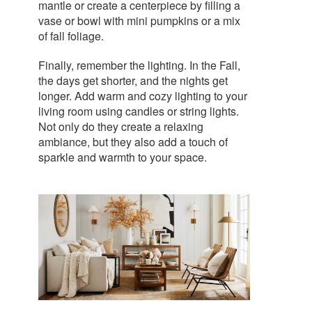
mantle or create a centerpiece by filling a
vase or bowl with mini pumpkins or a mix
of fall foliage.
Finally, remember the lighting. In the Fall,
the days get shorter, and the nights get
longer. Add warm and cozy lighting to your
living room using candles or string lights.
Not only do they create a relaxing
ambiance, but they also add a touch of
sparkle and warmth to your space.