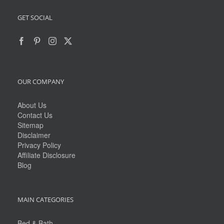
GET SOCIAL
OUR COMPANY
About Us
Contact Us
Sitemap
Disclaimer
Privacy Policy
Affiliate Disclosure
Blog
MAIN CATEGORIES
Bed & Bath