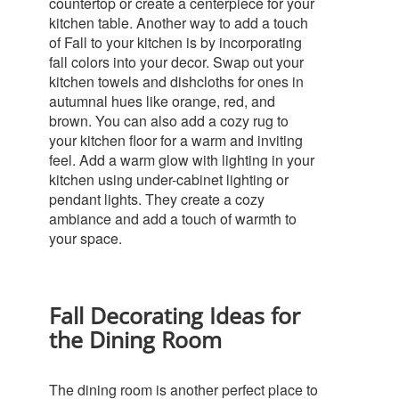
countertop or create a centerpiece for your
kitchen table.
Another way to add a touch
of Fall to your kitchen is by incorporating
fall colors into your decor. Swap out your
kitchen towels and dishcloths for ones in
autumnal hues like orange, red, and
brown. You can also add a cozy rug to
your kitchen floor for a warm and inviting
feel.
Add a warm glow with lighting in your
kitchen using under-cabinet lighting or
pendant lights. They create a cozy
ambiance and add a touch of warmth to
your space.
Fall Decorating Ideas for
the Dining Room
The dining room is another perfect place to