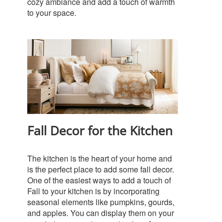
cozy ambiance and add a touch of warmth
to your space.
Fall Decor for the Kitchen
The kitchen is the heart of your home and
is the perfect place to add some fall decor.
One of the easiest ways to add a touch of
Fall to your kitchen is by incorporating
seasonal elements like pumpkins, gourds,
and apples. You can display them on your