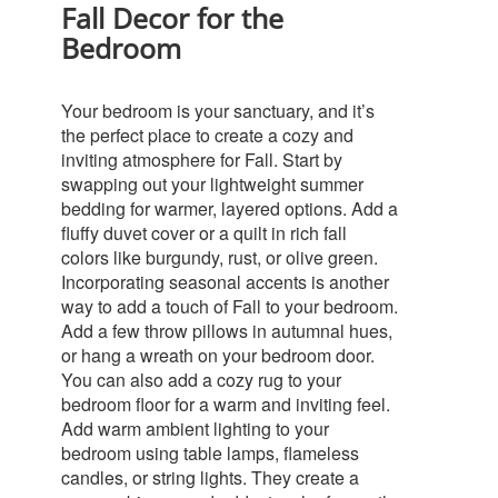
Fall Decor for the
Bedroom
Your bedroom is your sanctuary, and it’s
the perfect place to create a cozy and
inviting atmosphere for Fall. Start by
swapping out your lightweight summer
bedding for warmer, layered options. Add a
fluffy duvet cover or a quilt in rich fall
colors like burgundy, rust, or olive green.
Incorporating seasonal accents is another
way to add a touch of Fall to your bedroom.
Add a few throw pillows in autumnal hues,
or hang a wreath on your bedroom door.
You can also add a cozy rug to your
bedroom floor for a warm and inviting feel.
Add warm ambient lighting to your
bedroom using table lamps, flameless
candles, or string lights. They create a