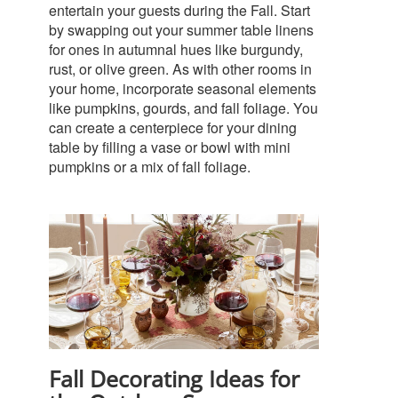
entertain your guests during the Fall. Start
by swapping out your summer table linens
for ones in autumnal hues like burgundy,
rust, or olive green.
As with other rooms in
your home, incorporate seasonal elements
like pumpkins, gourds, and fall foliage. You
can create a centerpiece for your dining
table by filling a vase or bowl with mini
pumpkins or a mix of fall foliage.
Fall Decorating Ideas for