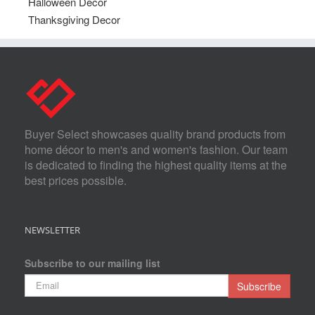
Halloween Decor
Thanksgiving Decor
Buyer Select showcases quality brand products from
home décor to men's and women's fashion. Our team
is dedicated to finding the highest quality items at the
best prices possible.
NEWSLETTER
Subscribe to our mailing list