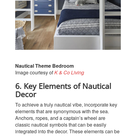
Nautical Theme Bedroom
Image courtesy of
K & Co Living
6. Key Elements of Nautical
Decor
To achieve a truly nautical vibe, incorporate key
elements that are synonymous with the sea.
Anchors, ropes, and a captain’s wheel are
classic nautical symbols that can be easily
integrated into the decor. These elements can be