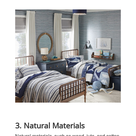
3. Natural Materials
Natural materials, such as wood, jute, and cotton,