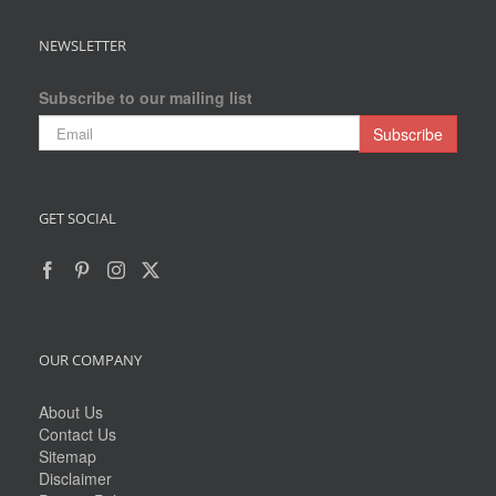
NEWSLETTER
Subscribe to our mailing list
GET SOCIAL
OUR COMPANY
About Us
Contact Us
Sitemap
Disclaimer