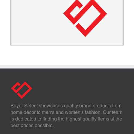
Buyer Select showcases quality brand products from
home décor to men's and women's fashion. Our team
is dedicated to finding the highest quality items at the
best prices possible.