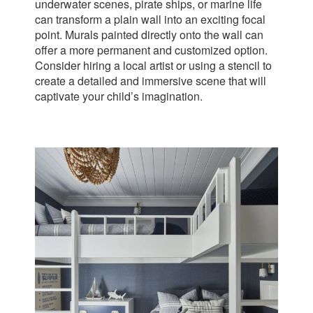
underwater scenes, pirate ships, or marine life
can transform a plain wall into an exciting focal
point. Murals painted directly onto the wall can
offer a more permanent and customized option.
Consider hiring a local artist or using a stencil to
create a detailed and immersive scene that will
captivate your child’s imagination.