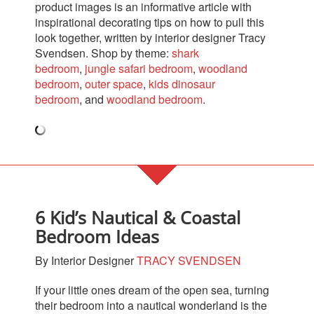
product images is an informative article with
inspirational decorating tips on how to pull this
look together, written by interior designer Tracy
Svendsen.
Shop by theme:
shark
bedroom
,
jungle safari bedroom
,
woodland
bedroom
,
outer space
,
kids dinosaur
bedroom
,
and
woodland bedroom
.
6 Kid’s Nautical & Coastal
Bedroom Ideas
By Interior Designer
TRACY SVENDSEN
If your little ones dream of the open sea, turning
their bedroom into a nautical wonderland is the