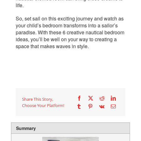
life.
So, set sail on this exciting journey and watch as
your child’s bedroom transforms into a sailor’s
paradise. With these
6
creative nautical bedroom
ideas, you’ll be well on your way to creating a
space that makes waves in style.
Share This Story,
Choose Your Platform!
Summary