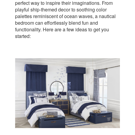
perfect way to inspire their imaginations. From
playful ship-themed decor to soothing color
palettes reminiscent of ocean waves, a nautical
bedroom can effortlessly blend fun and
functionality. Here are a few ideas to get you
started: