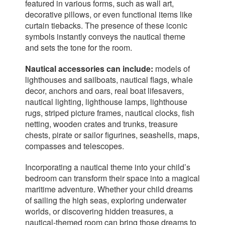
featured in various forms, such as wall art,
decorative pillows, or even functional items like
curtain tiebacks. The presence of these iconic
symbols instantly conveys the nautical theme
and sets the tone for the room.
Nautical accessories can include:
models of
lighthouses and sailboats, nautical flags, whale
decor, anchors and oars, real boat lifesavers,
nautical lighting, lighthouse lamps, lighthouse
rugs, striped picture frames, nautical clocks, fish
netting, wooden crates and trunks, treasure
chests, pirate or sailor figurines, seashells, maps,
compasses and telescopes.
Incorporating a nautical theme into your child’s
bedroom can transform their space into a magical
maritime adventure. Whether your child dreams
of sailing the high seas, exploring underwater
worlds, or discovering hidden treasures, a
nautical-themed room can bring those dreams to