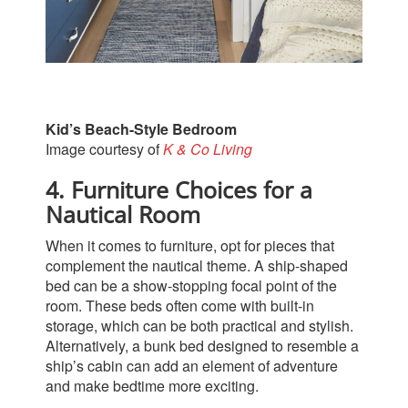
Kid’s Beach-Style Bedroom
Image courtesy of
K & Co Living
4. Furniture Choices for a
Nautical Room
When it comes to furniture, opt for pieces that
complement the nautical theme. A ship-shaped
bed can be a show-stopping focal point of the
room. These beds often come with built-in
storage, which can be both practical and stylish.
Alternatively, a bunk bed designed to resemble a
ship’s cabin can add an element of adventure
and make bedtime more exciting.