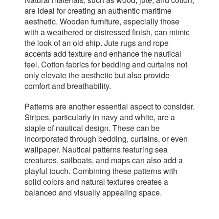
are ideal for creating an authentic maritime
aesthetic. Wooden furniture, especially those
with a weathered or distressed finish, can mimic
the look of an old ship. Jute rugs and rope
accents add texture and enhance the nautical
feel. Cotton fabrics for bedding and curtains not
only elevate the aesthetic but also provide
comfort and breathability.
Patterns are another essential aspect to consider.
Stripes, particularly in navy and white, are a
staple of nautical design. These can be
incorporated through bedding, curtains, or even
wallpaper. Nautical patterns featuring sea
creatures, sailboats, and maps can also add a
playful touch. Combining these patterns with
solid colors and natural textures creates a
balanced and visually appealing space.