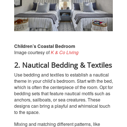
Children’s Coastal Bedroom
Image courtesy of
K & Co Living
2. Nautical Bedding & Textiles
Use bedding and textiles to establish a nautical
theme in your child’s bedroom. Start with the bed,
which is often the centerpiece of the room. Opt for
bedding sets that feature nautical motifs such as
anchors, sailboats, or sea creatures. These
designs can bring a playful and whimsical touch
to the space.
Mixing and matching different patterns, like