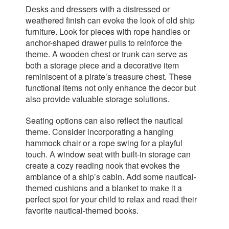
Desks and dressers with a distressed or
weathered finish can evoke the look of old ship
furniture. Look for pieces with rope handles or
anchor-shaped drawer pulls to reinforce the
theme. A wooden chest or trunk can serve as
both a storage piece and a decorative item
reminiscent of a pirate’s treasure chest. These
functional items not only enhance the decor but
also provide valuable storage solutions.
Seating options can also reflect the nautical
theme. Consider incorporating a hanging
hammock chair or a rope swing for a playful
touch. A window seat with built-in storage can
create a cozy reading nook that evokes the
ambiance of a ship’s cabin. Add some nautical-
themed cushions and a blanket to make it a
perfect spot for your child to relax and read their
favorite nautical-themed books.