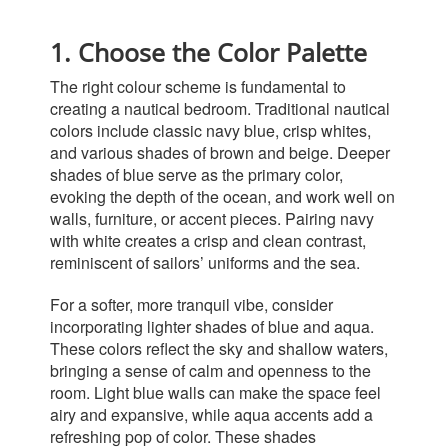
1. Choose the Color Palette
The right
colour
scheme is fundamental to
creating a nautical bedroom. Traditional nautical
colors include classic navy blue, crisp whites,
and various shades of brown and beige. Deeper
shades of blue serve as the primary color,
evoking the depth of the ocean, and work well on
walls, furniture, or accent pieces. Pairing navy
with white creates a crisp and clean contrast,
reminiscent of sailors’ uniforms and the sea.
For a softer, more tranquil vibe, consider
incorporating lighter shades of blue and aqua.
These colors reflect the sky and shallow waters,
bringing a sense of calm and openness to the
room. Light blue walls can make the space feel
airy and expansive, while aqua accents add a
refreshing pop of color. These shades