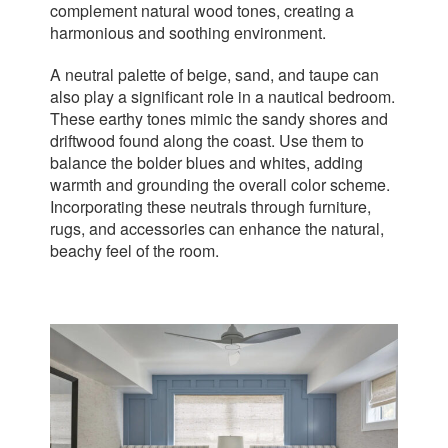
complement natural wood tones, creating a
harmonious and soothing environment.
A neutral palette of beige, sand, and taupe can
also play a significant role in a nautical bedroom.
These earthy tones mimic the sandy shores and
driftwood found along the coast. Use them to
balance the bolder blues and whites, adding
warmth and grounding the overall color scheme.
Incorporating these neutrals through furniture,
rugs, and accessories can enhance the natural,
beachy feel of the room.