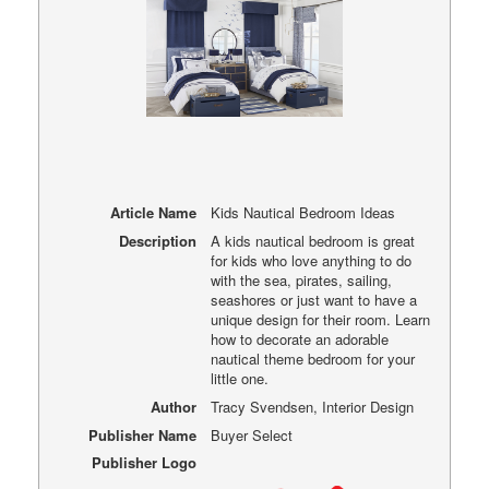
Article Name
Kids Nautical Bedroom Ideas
Description
A kids nautical bedroom is great
for kids who love anything to do
with the sea, pirates, sailing,
seashores or just want to have a
unique design for their room. Learn
how to decorate an adorable
nautical theme bedroom for your
little one.
Author
Tracy Svendsen, Interior Design
Publisher Name
Buyer Select
Publisher Logo