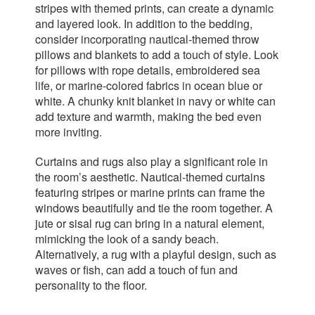
stripes with themed prints, can create a dynamic
and layered look. In addition to the bedding,
consider incorporating nautical-themed throw
pillows and blankets to add a touch of style. Look
for pillows with rope details, embroidered sea
life, or marine-colored fabrics in ocean blue or
white. A chunky knit blanket in navy or white can
add texture and warmth, making the bed even
more inviting.
Curtains and rugs also play a significant role in
the room’s aesthetic. Nautical-themed curtains
featuring stripes or marine prints can frame the
windows beautifully and tie the room together. A
jute or sisal rug can bring in a natural element,
mimicking the look of a sandy beach.
Alternatively, a rug with a playful design, such as
waves or fish, can add a touch of fun and
personality to the floor.