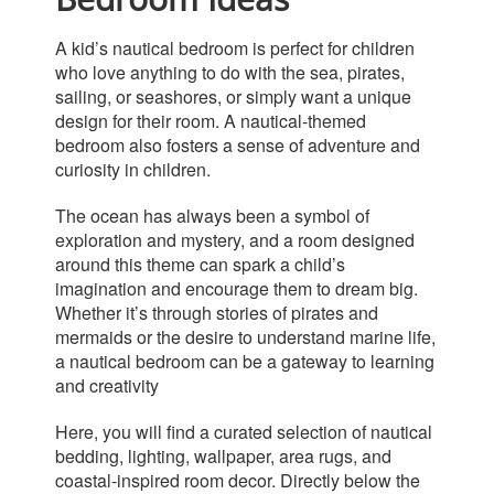
A kid’s nautical bedroom is perfect for children
who love anything to do with the sea, pirates,
sailing, or
seashores, or
simply
want a unique
design for their room.
A nautical-themed
bedroom also fosters a sense of adventure and
curiosity in children.
The ocean has always been a symbol of
exploration and mystery, and a room designed
around this theme can spark a child’s
imagination and encourage them to dream big.
Whether it’s through stories of pirates and
mermaids or the desire to understand marine life,
a nautical bedroom can be a gateway to learning
and creativity
Here, you will find a curated selection of nautical
bedding, lighting, wallpaper, area rugs, and
coastal-inspired room decor. Directly below the