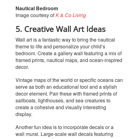
Nautical Bedroom
Image courtesy of
K & Co Living
5. Creative Wall Art Ideas
Wall art is a fantastic way to bring the nautical
theme to life and personalize your child’s
bedroom. Create a gallery wall featuring a mix of
framed prints, nautical maps, and ocean-inspired
decor.
Vintage maps of the world or specific oceans can
serve as both an educational tool and a stylish
decor element. Pair these with framed prints of
sailboats, lighthouses, and sea creatures to
create a cohesive and visually interesting
display.
Another fun idea is to incorporate decals or a
wall
mural. Large-scale wall decals featuring