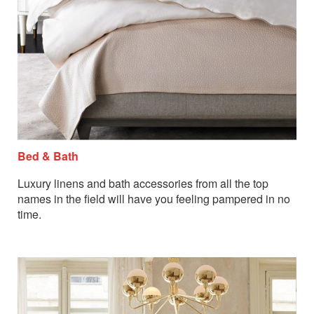
Bed & Bath
Luxury linens and bath accessories from all the top
names in the field will have you feeling pampered in no
time.