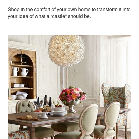
Shop in the comfort of your own home to transform it into
your idea of what a “castle” should be.