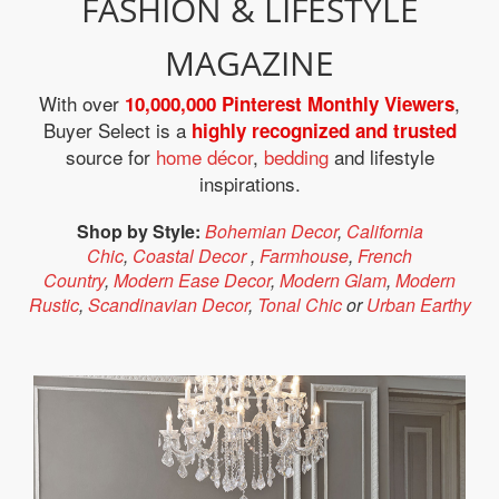
FASHION & LIFESTYLE
MAGAZINE
With over
,
10,000,000 Pinterest Monthly Viewers
Buyer Select is a
highly recognized and trusted
source for
home décor
,
bedding
and lifestyle
inspirations.
Shop by Style:
Bohemian Decor
,
California
Chic
,
Coastal Decor
,
Farmhouse
,
French
Country
,
Modern Ease Decor
,
Modern Glam
,
Modern
Rustic
,
Scandinavian Decor
,
Tonal Chic
or
Urban Earthy