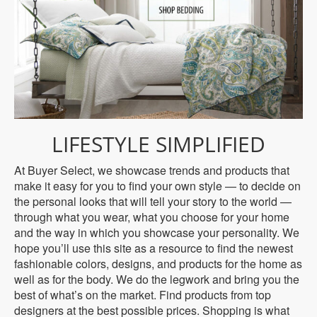
LIFESTYLE SIMPLIFIED
At Buyer Select, we showcase trends and products that
make it easy for you to find your own style — to decide on
the personal looks that will tell your story to the world —
through what you wear, what you choose for your home
and the way in which you showcase your personality. We
hope you’ll use this site as a resource to find the newest
fashionable colors, designs, and products for the home as
well as for the body. We do the legwork and bring you the
best of what’s on the market. Find products from top
designers at the best possible prices. Shopping is what