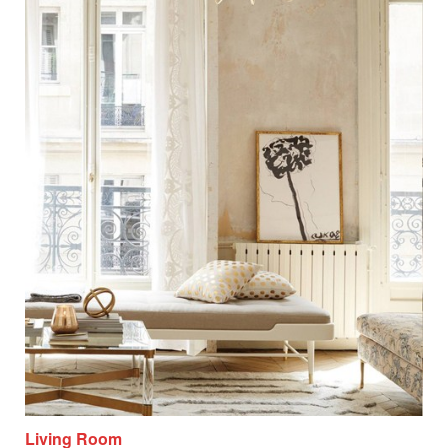
Living Room