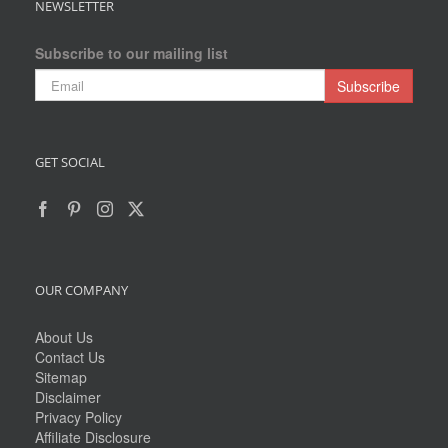
NEWSLETTER
Subscribe to our mailing list
GET SOCIAL
OUR COMPANY
About Us
Contact Us
Sitemap
Disclaimer
Privacy Policy
Affiliate Disclosure