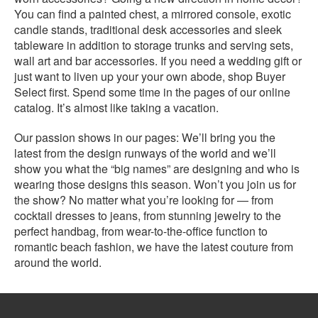
You can find a painted chest, a mirrored console, exotic
candle stands, traditional desk accessories and sleek
tableware in addition to storage trunks and serving sets,
wall art and bar accessories. If you need a wedding gift or
just want to liven up your your own abode, shop Buyer
Select first. Spend some time in the pages of our online
catalog. It’s almost like taking a vacation.
Our passion shows in our pages: We’ll bring you the
latest from the design runways of the world and we’ll
show you what the “big names” are designing and who is
wearing those designs this season. Won’t you join us for
the show? No matter what you’re looking for — from
cocktail dresses to jeans, from stunning jewelry to the
perfect handbag, from wear-to-the-office function to
romantic beach fashion, we have the latest couture from
around the world.