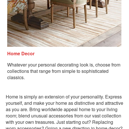
Home Decor
Whatever your personal decorating look is, choose from
collections that range from simple to sophisticated
classics.
Home is simply an extension of your personality. Express
yourself, and make your home as distinctive and attractive
as you are. Bring worldwide appeal home to your living
room; blend unusual accessories from our vast collection
with your own treasures. Just starting out? Replacing
worn accessories? Going a new direction in home decor?