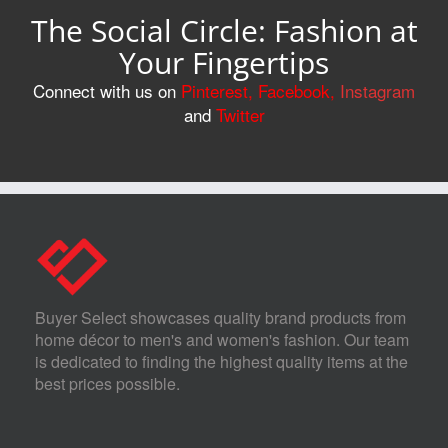
The Social Circle: Fashion at
Your Fingertips
Connect with us on
Pinterest
,
Facebook
,
Instagram
and
Twitter
Buyer Select showcases quality brand products from
home décor to men's and women's fashion. Our team
is dedicated to finding the highest quality items at the
best prices possible.