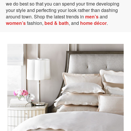
we do best so that you can spend your time developing
your style and perfecting your look rather than dashing
around town. Shop the latest trends in
men’s
and
women’s
fashion,
bed & bath
, and
home décor
.