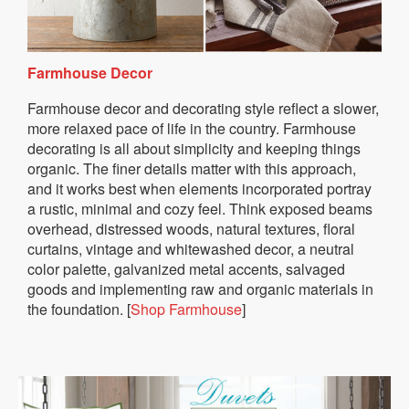
Farmhouse Decor
Farmhouse decor and decorating style reflect a slower,
more relaxed pace of life in the country. Farmhouse
decorating is all about simplicity and keeping things
organic. The finer details matter with this approach,
and it works best when elements incorporated portray
a rustic, minimal and cozy feel. Think exposed beams
overhead, distressed woods, natural textures, floral
curtains, vintage and whitewashed decor, a neutral
color palette, galvanized metal accents, salvaged
goods and implementing raw and organic materials in
the foundation. [
Shop Farmhouse
]