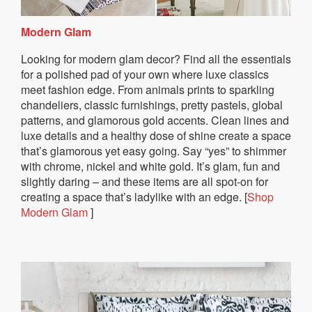
Modern Glam
Looking for modern glam decor? Find all the essentials
for a polished pad of your own where luxe classics
meet fashion edge. From animals prints to sparkling
chandeliers, classic furnishings, pretty pastels, global
patterns, and glamorous gold accents. Clean lines and
luxe details and a healthy dose of shine create a space
that’s glamorous yet easy going. Say “yes” to shimmer
with chrome, nickel and white gold. It’s glam, fun and
slightly daring – and these items are all spot-on for
creating a space that’s ladylike with an edge. [
Shop
Modern Glam
]