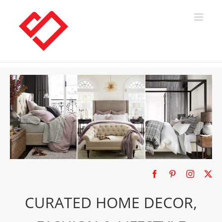
Skip
to
content
CURATED HOME DECOR,