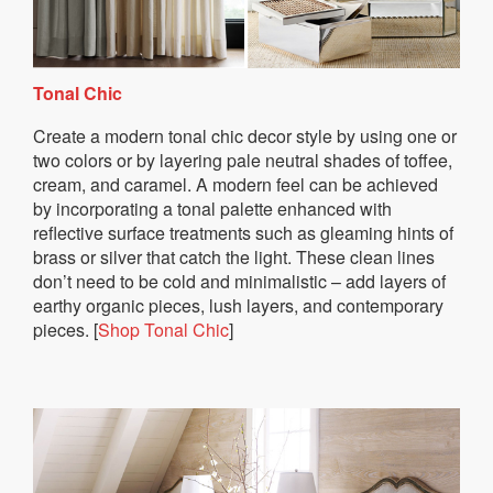
Tonal Chic
Create a modern tonal chic decor style by using one or
two colors or by layering pale neutral shades of toffee,
cream, and caramel. A modern feel can be achieved
by incorporating a tonal palette enhanced with
reflective surface treatments such as gleaming hints of
brass or silver that catch the light. These clean lines
don’t need to be cold and minimalistic – add layers of
earthy organic pieces, lush layers, and contemporary
pieces. [
Shop Tonal Chic
]